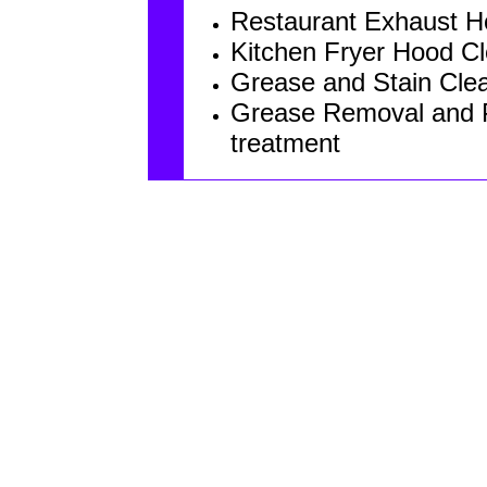
Restaurant Exhaust 
Kitchen Fryer Hood C
Grease and Stain Clea
Grease Removal and P
treatment