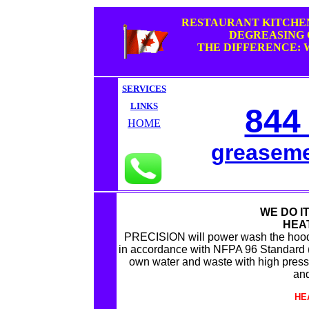
RESTAURANT KITCHE
DEGREASING
THE DIFFERENCE: 
SERVICES
LINKS
844
HOME
greasem
WE DO IT
HEA
PRECISION will power wash the hood
in accordance with NFPA 96 Standard (N
own water and waste with high press
and
HE